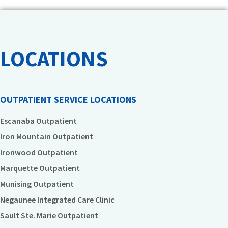
LOCATIONS
OUTPATIENT SERVICE LOCATIONS
Escanaba Outpatient
Iron Mountain Outpatient
Ironwood Outpatient
Marquette Outpatient
Munising Outpatient
Negaunee Integrated Care Clinic
Sault Ste. Marie Outpatient