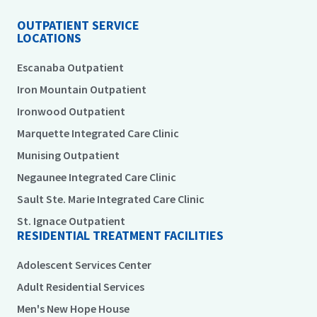
OUTPATIENT SERVICE
LOCATIONS
Escanaba Outpatient
Iron Mountain Outpatient
Ironwood Outpatient
Marquette Integrated Care Clinic
Munising Outpatient
Negaunee Integrated Care Clinic
Sault Ste. Marie Integrated Care Clinic
St. Ignace Outpatient
RESIDENTIAL TREATMENT FACILITIES
Adolescent Services Center
Adult Residential Services
Men's New Hope House