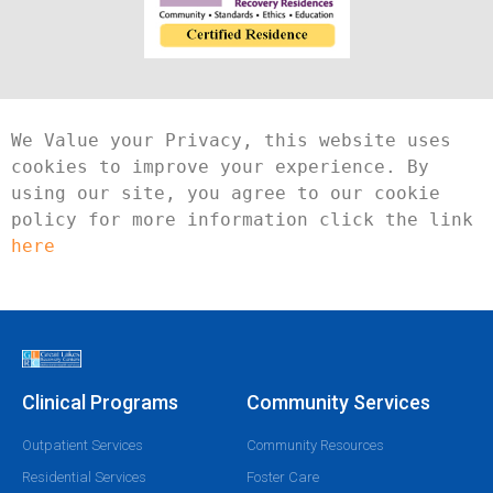
We Value your Privacy, this website uses 
cookies to improve your experience. By 
using our site, you agree to our cookie 
policy for more information click the link 
here
Clinical Programs
Community Services
Outpatient Services
Community Resources
Residential Services
Foster Care