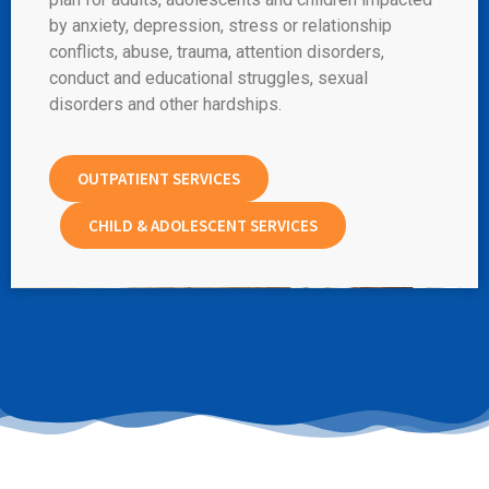
by anxiety, depression, stress or relationship
conflicts, abuse, trauma, attention disorders,
conduct and educational struggles, sexual
disorders and other hardships.
OUTPATIENT SERVICES
CHILD & ADOLESCENT SERVICES