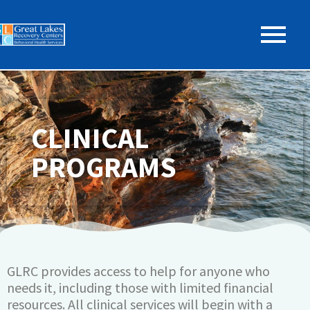
CLINICAL
PROGRAMS
GLRC provides access to help for anyone who
needs it, including those with limited financial
resources. All clinical services will begin with a