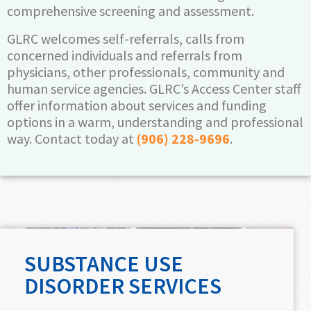
comprehensive screening and assessment.
GLRC welcomes self-referrals, calls from
concerned individuals and referrals from
physicians, other professionals, community and
human service agencies. GLRC’s Access Center staff
offer information about services and funding
options in a warm, understanding and professional
way. Contact today at
(906) 228-9696
.
SUBSTANCE USE
DISORDER SERVICES