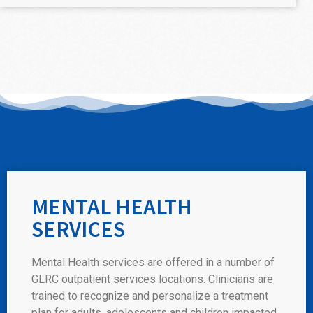
MENTAL HEALTH
SERVICES
Mental Health services are offered in a number of
GLRC outpatient services locations. Clinicians are
trained to recognize and personalize a treatment
plan for adults, adolescents and children impacted