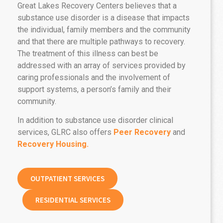
Great Lakes Recovery Centers believes that a
substance use disorder is a disease that impacts
the individual, family members and the community
and that there are multiple pathways to recovery.
The treatment of this illness can best be
addressed with an array of services provided by
caring professionals and the involvement of
support systems, a person’s family and their
community.
In addition to substance use disorder clinical
services, GLRC also offers
Peer Recovery
and
Recovery Housing.
OUTPATIENT SERVICES
RESIDENTIAL SERVICES