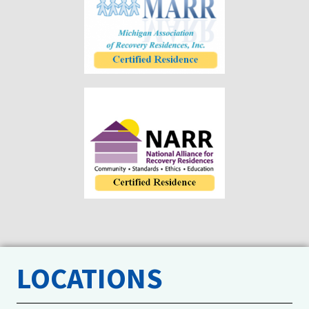
LOCATIONS