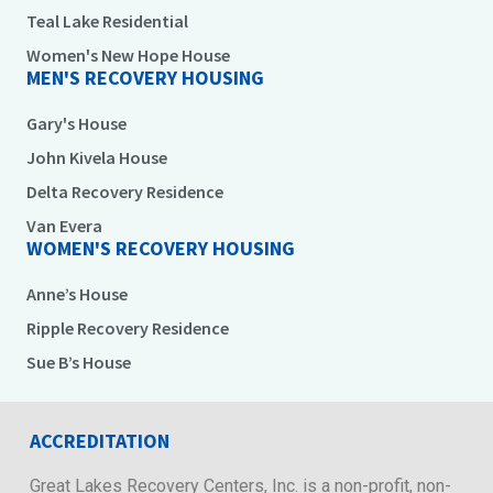
Teal Lake Residential
Women's New Hope House
MEN'S RECOVERY HOUSING
Gary's House
John Kivela House
Delta Recovery Residence
Van Evera
WOMEN'S RECOVERY HOUSING
Anne’s House
Ripple Recovery Residence
Sue B’s House
ACCREDITATION
Great Lakes Recovery Centers, Inc. is a non-profit, non-