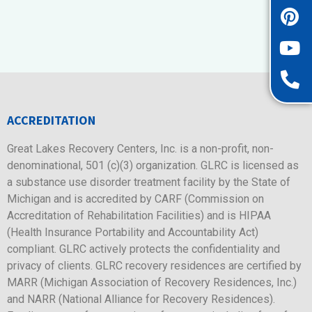
ACCREDITATION
Great Lakes Recovery Centers, Inc. is a non-profit, non-
denominational, 501 (c)(3) organization. GLRC is licensed as
a substance use disorder treatment facility by the State of
Michigan and is accredited by CARF (Commission on
Accreditation of Rehabilitation Facilities) and is HIPAA
(Health Insurance Portability and Accountability Act)
compliant. GLRC actively protects the confidentiality and
privacy of clients. GLRC recovery residences are certified by
MARR (Michigan Association of Recovery Residences, Inc.)
and NARR (National Alliance for Recovery Residences).