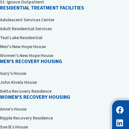
St. Ignace Outpatient
RESIDENTIAL TREATMENT FACILITIES
Adolescent Services Center
Adult Residential Services
Teal Lake Residential
Men's New Hope House
Women's New Hope House
MEN'S RECOVERY HOUSING
Gary's House
John Kivela House
Delta Recovery Residence
WOMEN'S RECOVERY HOUSING
Anne’s House
Ripple Recovery Residence
Sue B.’s House