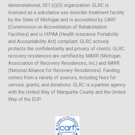
denominational, 501 (c)(3) organization. GLRC is
licensed as a substance use disorder treatment facility
by the State of Michigan and is accredited by CARF
(Commission on Accreditation of Rehabilitation
Facilities) and is HIPAA (Health Insurance Portability
and Accountability Act) compliant. GLRC actively
protects the confidentiality and privacy of clients. GLRC
recovery residences are certified by MARR (Michigan
Association of Recovery Residences, Inc.) and NARR
(National Alliance for Recovery Residences). Funding
comes from a variety of sources, including fees for
service, grants, and donations. GLRC is a partner agency
with the United Way of Marquette County and the United
Way of the EUP.