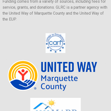
Funding comes from a variety of sources, including fees for
service, grants, and donations. GLRC is a partner agency with
the United Way of Marquette County and the United Way of
the EUP.