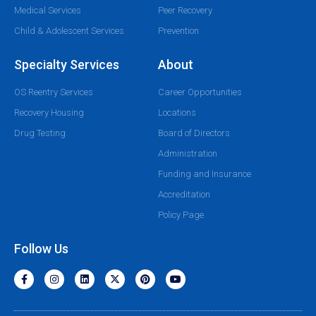
Medical Services
Peer Recovery
Child & Adolescent Services
Prevention
Specialty Services
About
OS Reentry Services
Career Opportunities
Recovery Housing
Locations
Drug Testing
Board of Directors
Administration
Funding and Insurance
Accreditation
Policy Page
Follow Us