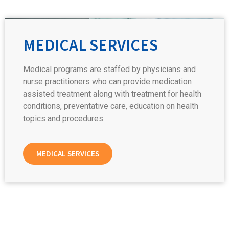
MEDICAL SERVICES
Medical programs are staffed by physicians and
nurse practitioners who can provide medication
assisted treatment along with treatment for health
conditions, preventative care, education on health
topics and procedures.
MEDICAL SERVICES