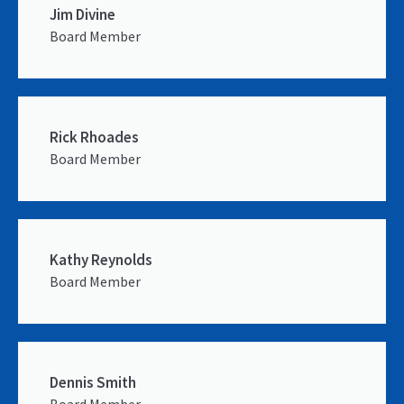
Jim Divine
Board Member
Rick Rhoades
Board Member
Kathy Reynolds
Board Member
Dennis Smith
Board Member