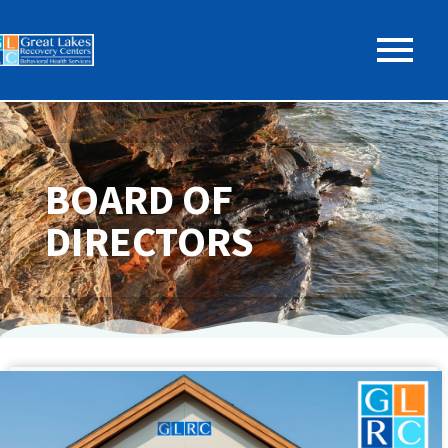
BOARD OF
DIRECTORS
GLRC BOARD OF