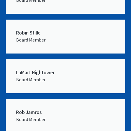
Robin Stille
Board Member
LaMart Hightower
Board Member
Rob Jamros
Board Member