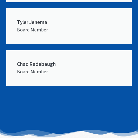
Tyler Jenema
Board Member
Chad Radabaugh
Board Member