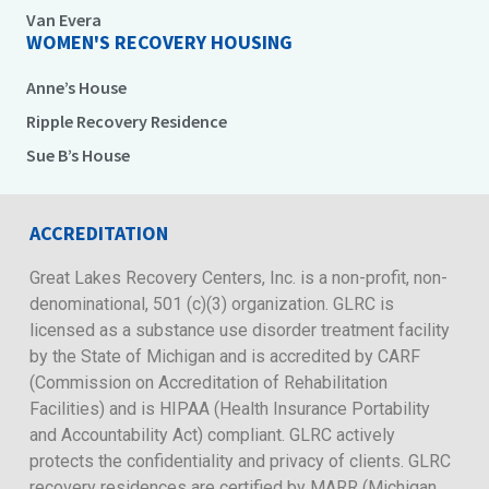
Van Evera
WOMEN'S RECOVERY HOUSING
Anne’s House
Ripple Recovery Residence
Sue B’s House
ACCREDITATION
Great Lakes Recovery Centers, Inc. is a non-profit, non-
denominational, 501 (c)(3) organization. GLRC is
licensed as a substance use disorder treatment facility
by the State of Michigan and is accredited by CARF
(Commission on Accreditation of Rehabilitation
Facilities) and is HIPAA (Health Insurance Portability
and Accountability Act) compliant. GLRC actively
protects the confidentiality and privacy of clients. GLRC
recovery residences are certified by MARR (Michigan