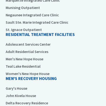
Marquette Integrated Care Clinic
Munising Outpatient
Negaunee Integrated Care Clinic
Sault Ste. Marie Integrated Care Clinic
St. Ignace Outpatient
RESIDENTIAL TREATMENT FACILITIES
Adolescent Services Center
Adult Residential Services
Men's New Hope House
Teal Lake Residential
Women's New Hope House
MEN'S RECOVERY HOUSING
Gary's House
John Kivela House
Delta Recovery Residence