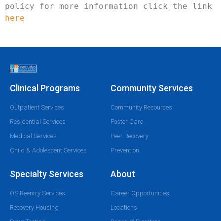
policy for more information click the link 
here
Clinical Programs
Community Services
Outpatient Services
Community Resources
Residential Services
Foster Care
Medical Services
Peer Recovery
Child & Adolescent Services
Prevention
Specialty Services
About
OS Reentry Services
Career Opportunities
Recovery Housing
Locations