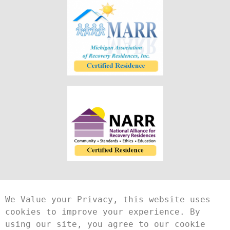
We Value your Privacy, this website uses 
cookies to improve your experience. By 
using our site, you agree to our cookie 