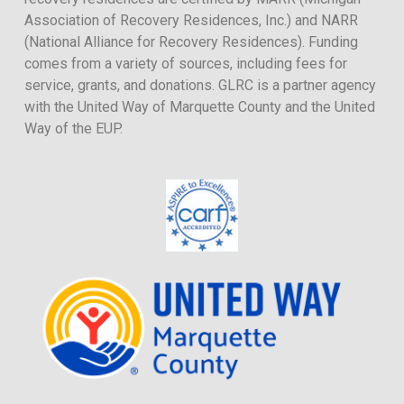
Association of Recovery Residences, Inc.) and NARR
(National Alliance for Recovery Residences). Funding
comes from a variety of sources, including fees for
service, grants, and donations. GLRC is a partner agency
with the United Way of Marquette County and the United
Way of the EUP.