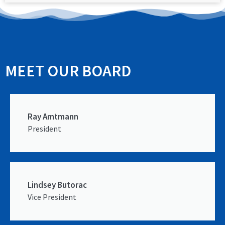
MEET OUR BOARD
Ray Amtmann
President
Lindsey Butorac
Vice President