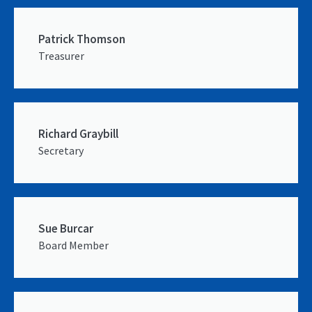
Patrick Thomson
Treasurer
Richard Graybill
Secretary
Sue Burcar
Board Member