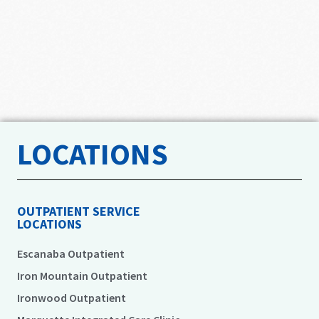
LOCATIONS
OUTPATIENT SERVICE
LOCATIONS
Escanaba Outpatient
Iron Mountain Outpatient
Ironwood Outpatient