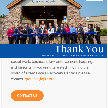
DIRECTORS
The GLRC Board of Directors is comprised of
dedicated community members who are
passionate about serving those suffering from
addiction, mental illness, homelessness, and
additional life stressors.
The composition of the Board of Directors
represents all walks of life, and is a diverse group
with backgrounds in healthcare, human services,
social work, business, law enforcement, housing,
and banking. If you are interested in joining the
board of Great Lakes Recovery Centers please
contact:
gtoutant@glrc.org
CONTACT US