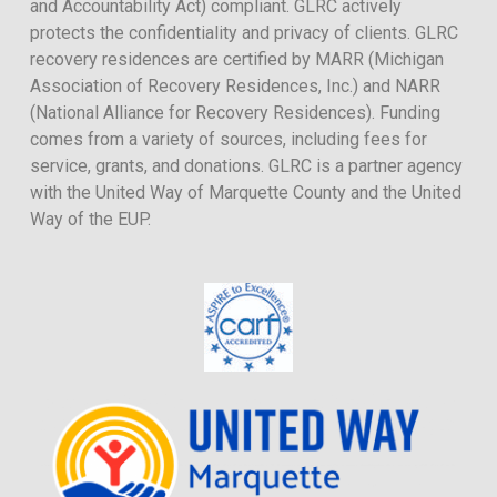
and Accountability Act) compliant. GLRC actively
protects the confidentiality and privacy of clients. GLRC
recovery residences are certified by MARR (Michigan
Association of Recovery Residences, Inc.) and NARR
(National Alliance for Recovery Residences). Funding
comes from a variety of sources, including fees for
service, grants, and donations. GLRC is a partner agency
with the United Way of Marquette County and the United
Way of the EUP.