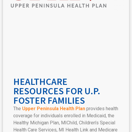
HEALTHCARE
RESOURCES FOR U.P.
FOSTER FAMILIES
The
Upper Peninsula Health Plan
provides health
coverage for individuals enrolled in Medicaid, the
Healthy Michigan Plan, MIChild, Children’s Special
Health Care Services, MI Health Link and Medicare