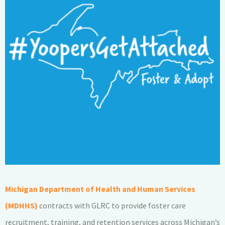
Michigan Department of Health and Human Services
(MDHHS)
contracts with GLRC to provide foster care
recruitment, training, and retention services across Michigan’s