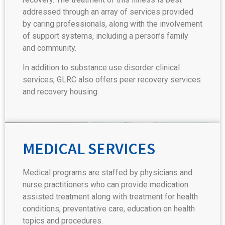
addressed through an array of services provided
by caring professionals, along with the involvement
of support systems, including a person’s family
and community.
In addition to substance use disorder clinical
services, GLRC also offers peer recovery services
and recovery housing.
MEDICAL SERVICES
Medical programs are staffed by physicians and
nurse practitioners who can provide medication
assisted treatment along with treatment for health
conditions, preventative care, education on health
topics and procedures.