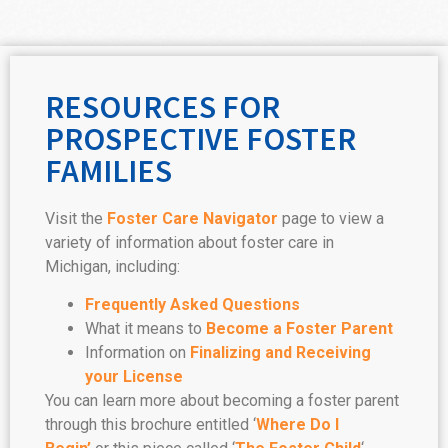
RESOURCES FOR
PROSPECTIVE FOSTER
FAMILIES
Visit the
Foster Care Navigator
page to view a
variety of information about foster care in
Michigan, including:
Frequently Asked Questions
What it means to
Become a Foster Parent
Information on
Finalizing and Receiving
your License
You can learn more about becoming a foster parent
through this brochure entitled ‘
Where Do I