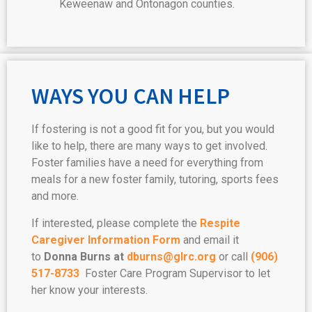
Keweenaw and Ontonagon counties.
WAYS YOU CAN HELP
If fostering is not a good fit for you, but you would
like to help, there are many ways to get involved.
Foster families have a need for everything from
meals for a new foster family, tutoring, sports fees
and more.
If interested, please complete the
Respite
Caregiver Information Form
and email it
to
Donna Burns at
dburns@glrc.org
or call
(906)
517-8733
Foster Care Program Supervisor to let
her know your interests.