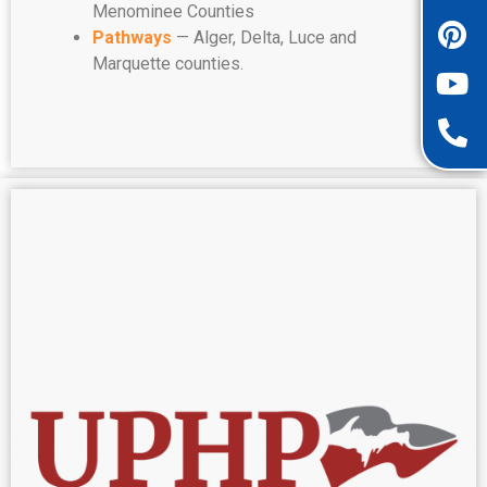
Menominee Counties
Pathways
— Alger, Delta, Luce and
Marquette counties.