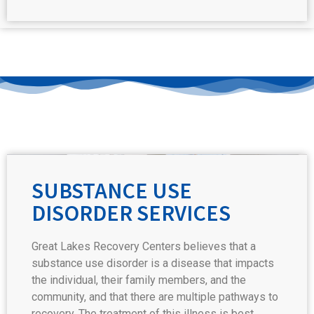
SUBSTANCE USE
DISORDER SERVICES
Great Lakes Recovery Centers believes that a
substance use disorder is a disease that impacts
the individual, their family members, and the
community, and that there are multiple pathways to
recovery. The treatment of this illness is best