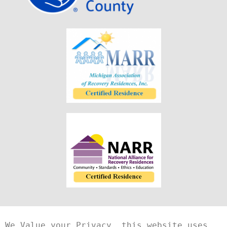
We Value your Privacy, this website uses 