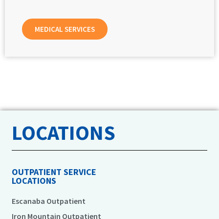
MEDICAL SERVICES
LOCATIONS
OUTPATIENT SERVICE
LOCATIONS
Escanaba Outpatient
Iron Mountain Outpatient