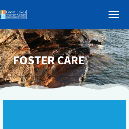
FOSTER CARE