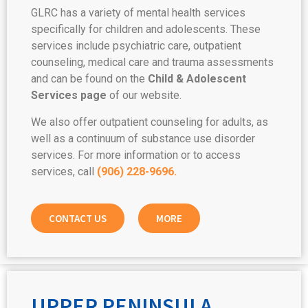
GLRC has a variety of mental health services
specifically for children and adolescents. These
services include psychiatric care, outpatient
counseling, medical care and trauma assessments
and can be found on the
Child & Adolescent
Services page
of our website.
We also offer outpatient counseling for adults, as
well as a continuum of substance use disorder
services. For more information or to access
services, call
(906) 228-9696.
CONTACT US
MORE
UPPER PENINSULA