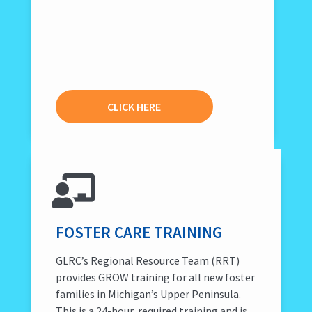
CLICK HERE
FOSTER CARE TRAINING
GLRC’s Regional Resource Team (RRT)
provides GROW training for all new foster
families in Michigan’s Upper Peninsula.
This is a 24-hour, required training and is