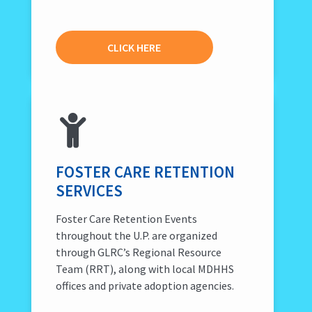
CLICK HERE
FOSTER CARE RETENTION
SERVICES
Foster Care Retention Events
throughout the U.P. are organized
through GLRC’s Regional Resource
Team (RRT), along with local MDHHS
offices and private adoption agencies.