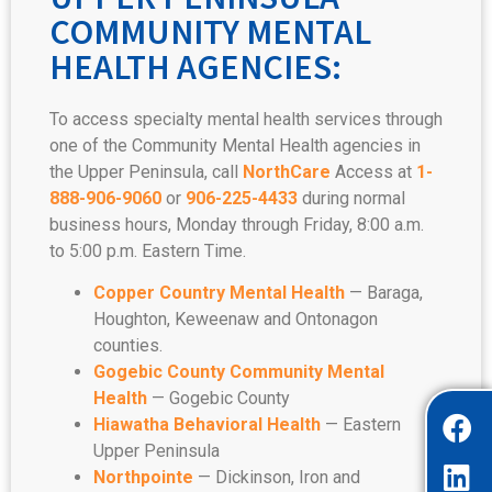
COMMUNITY MENTAL
HEALTH AGENCIES:
To access specialty mental health services through
one of the Community Mental Health agencies in
the Upper Peninsula, call
NorthCare
Access at
1-
888-906-9060
or
906-225-4433
during normal
business hours, Monday through Friday, 8:00 a.m.
to 5:00 p.m. Eastern Time.
Copper Country Mental Health
— Baraga,
Houghton, Keweenaw and Ontonagon
counties.
Gogebic
County Community Mental
Health
— Gogebic County
Hiawatha Behavioral Health
— Eastern
Upper Peninsula
Northpointe
— Dickinson, Iron and