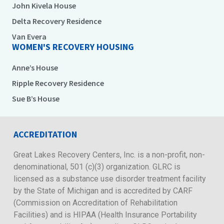
John Kivela House
Delta Recovery Residence
Van Evera
WOMEN'S RECOVERY HOUSING
Anne’s House
Ripple Recovery Residence
Sue B’s House
ACCREDITATION
Great Lakes Recovery Centers, Inc. is a non-profit, non-
denominational, 501 (c)(3) organization. GLRC is
licensed as a substance use disorder treatment facility
by the State of Michigan and is accredited by CARF
(Commission on Accreditation of Rehabilitation
Facilities) and is HIPAA (Health Insurance Portability