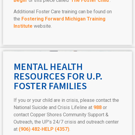
Begin’
or this piece called ‘
The Foster Child
‘.
Additional Foster Care training can be found on
the
Fostering Forward Michigan Training
Institute
website.
MENTAL HEALTH
RESOURCES FOR U.P.
FOSTER FAMILIES
If you or your child are in crisis, please contact the
National Suicide and Crisis Lifeline at
988
or
contact Copper Shores Community Support &
Outreach, the UP’s 24/7 crisis and outreach center
at
(906) 482-HELP (4357)
.