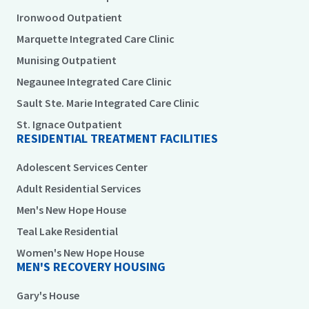
Ironwood Outpatient
Marquette Integrated Care Clinic
Munising Outpatient
Negaunee Integrated Care Clinic
Sault Ste. Marie Integrated Care Clinic
St. Ignace Outpatient
RESIDENTIAL TREATMENT FACILITIES
Adolescent Services Center
Adult Residential Services
Men's New Hope House
Teal Lake Residential
Women's New Hope House
MEN'S RECOVERY HOUSING
Gary's House