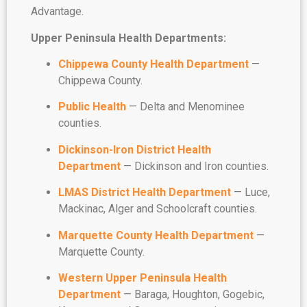
Advantage.
Upper Peninsula Health Departments:
Chippewa County Health Department
—
Chippewa County.
Public Health
— Delta and Menominee
counties.
Dickinson-Iron District Health
Department
— Dickinson and Iron counties.
L
MAS District Health Department
— Luce,
Mackinac, Alger and Schoolcraft counties.
Marquette County Health Department
—
Marquette County.
Western Upper Peninsula Health
Department
— Baraga, Houghton, Gogebic,