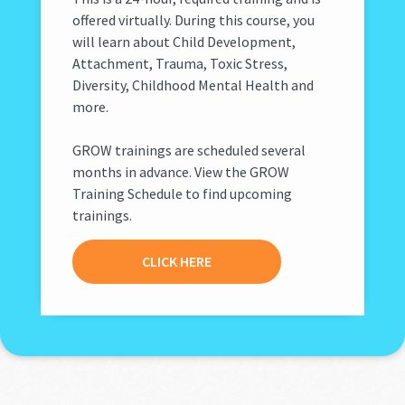
offered virtually. During this course, you
will learn about Child Development,
Attachment, Trauma, Toxic Stress,
Diversity, Childhood Mental Health and
more.
GROW trainings are scheduled several
months in advance. View the GROW
Training Schedule to find upcoming
trainings.
CLICK HERE