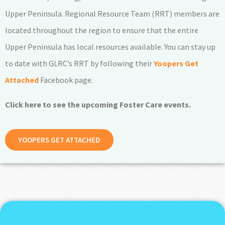
Upper Peninsula. Regional Resource Team (RRT) members are
located throughout the region to ensure that the entire
Upper Peninsula has local resources available. You can stay up
to date with GLRC’s RRT by following their
Yoopers Get
Attached
Facebook page.
Click here to see the upcoming Foster Care events.
YOOPERS GET ATTACHED