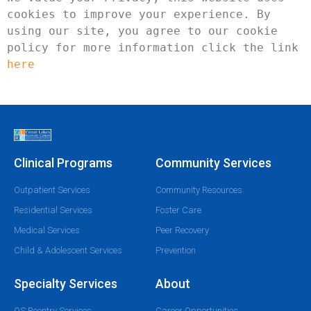
cookies to improve your experience. By 
using our site, you agree to our cookie 
policy for more information click the link 
here
Clinical Programs
Community Services
Outpatient Services
Community Resources
Residential Services
Foster Care
Medical Services
Peer Recovery
Child & Adolescent Services
Prevention
Specialty Services
About
OS Reentry Services
Career Opportunities