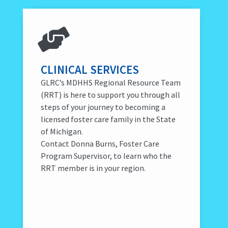
CLINICAL SERVICES
GLRC’s MDHHS Regional Resource Team
(RRT) is here to support you through all
steps of your journey to becoming a
licensed foster care family in the State
of Michigan.
Contact Donna Burns, Foster Care
Program Supervisor, to learn who the
RRT member is in your region.